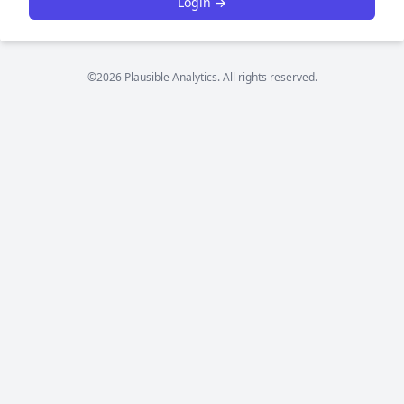
Login →
©2026 Plausible Analytics. All rights reserved.