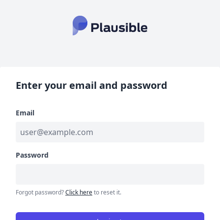
Enter your email and password
Email
Password
Forgot password?
Click here
to reset it.